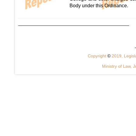
Body under this Ordinance.
Copyright
©
2019, Legisla
Ministry of Law, J