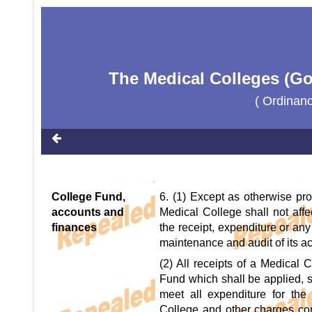
The Medical Colleges (Go
( Ordinan
College Fund,
6. (1) Except as otherwise pro
accounts and
Medical College shall not affec
finances
the receipt, expenditure or any
maintenance and audit of its a
(2) All receipts of a Medical 
Fund which shall be applied, s
meet all expenditure for the
College and other charges con