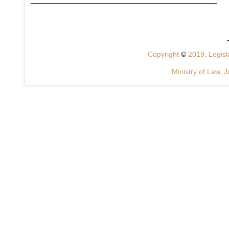
Copyright
©
2019, Legisla
Ministry of Law, J