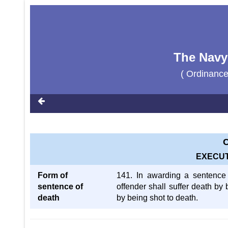
The Navy
( Ordinanc
C
EXECUT
Form of
141. In awarding a sentence of
sentence of
offender shall suffer death by
death
by being shot to death.