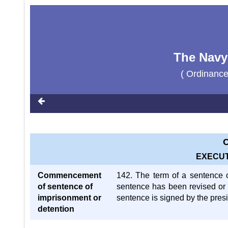
The Navy
( Ordinanc
C
EXECUT
Commencement
142. The term of a sentence o
of sentence of
sentence has been revised or
imprisonment or
sentence is signed by the presid
detention