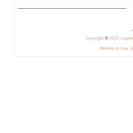
Copyright
©
2019, Legisla
Ministry of Law, J