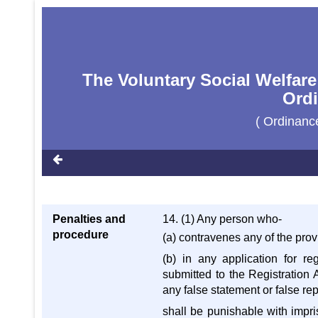
The Voluntary Social Welfare
Ordi
( Ordinanc
Penalties and
14. (1) Any person who-
procedure
(a) contravenes any of the prov
(b) in any application for re
submitted to the Registration 
any false statement or false re
shall be punishable with impri