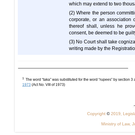
which may extend to two thou
(2) Where the person committi
corporate, or an association o
thereof shall, unless he pro
consent, be deemed to be guilt
(3) No Court shall take cogniz
writing made by the Registration 
1
The word “taka” was substituted for the word “rupees” by section 
1973
(Act No. VIII of 1973)
Copyright
©
2019, Legisla
Ministry of Law, J