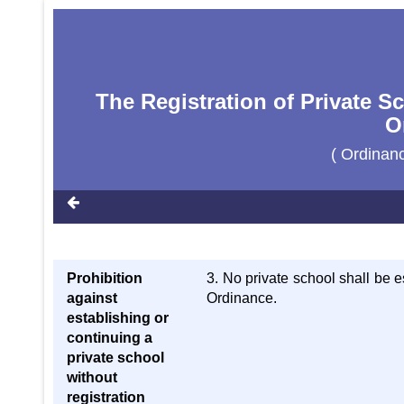
The Registration of Private S
O
( Ordinan
Prohibition
3. No private school shall be e
against
Ordinance.
establishing or
continuing a
private school
without
registration