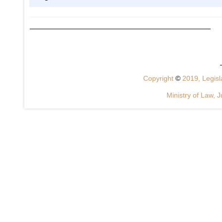
Copyright
©
2019, Legisla
Ministry of Law, J