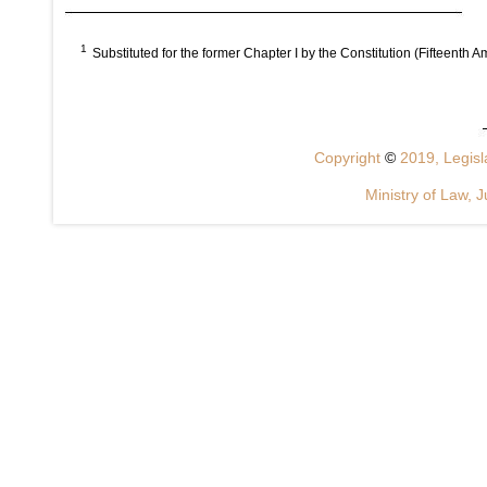
1
Substituted for the former Chapter I by the Constitution (Fifteenth 
Copyright
©
2019, Legisla
Ministry of Law, J