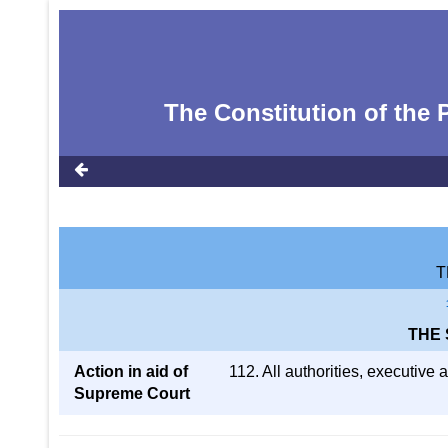
The Constitution of the P
T
THE
Action in aid of
112. All authorities, executive 
Supreme Court