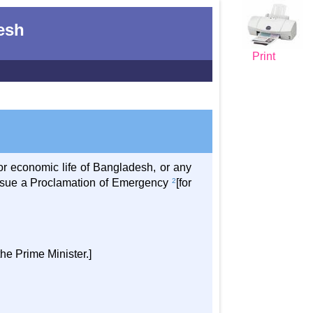
desh
Print
 or economic life of Bangladesh, or any
y issue a Proclamation of Emergency
2
[for
the Prime Minister.]