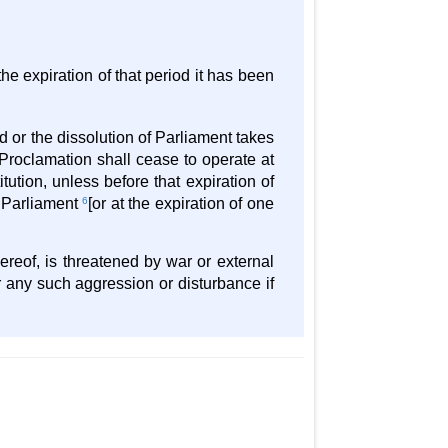
he expiration of that period it has been
 or the dissolution of Parliament takes
 Proclamation shall cease to operate at
itution, unless before that expiration of
y Parliament
6
[or at the expiration of one
ereof, is threatened by war or external
 any such aggression or disturbance if