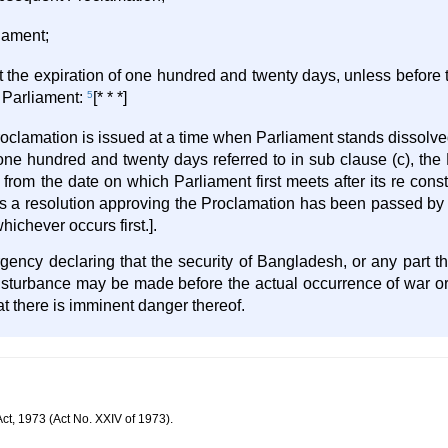
liament;
at the expiration of one hundred and twenty days, unless before t
f Parliament:
5
[* * *]
roclamation is issued at a time when Parliament stands dissolved
one hundred and twenty days referred to in sub clause (c), the
s from the date on which Parliament first meets after its re const
days a resolution approving the Proclamation has been passed b
ichever occurs first.].
ency declaring that the security of Bangladesh, or any part th
disturbance may be made before the actual occurrence of war or
hat there is imminent danger thereof.
ct, 1973 (Act No. XXIV of 1973).