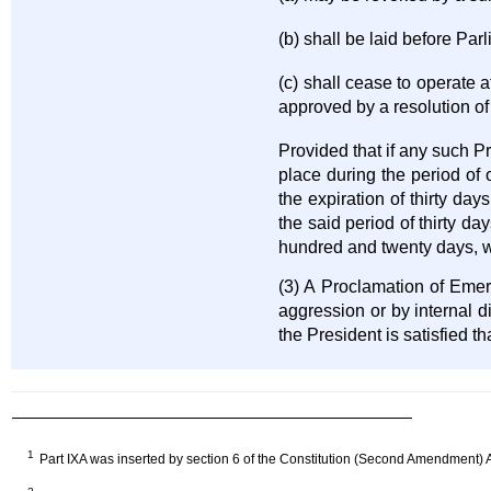
(b) shall be laid before Par
(c) shall cease to operate 
approved by a resolution o
Provided that if any such P
place during the period of 
the expiration of thirty day
the said period of thirty 
hundred and twenty days, wh
(3) A Proclamation of Emerg
aggression or by internal 
the President is satisfied t
1
Part IXA was inserted by section 6 of the Constitution (Second Amendment) A