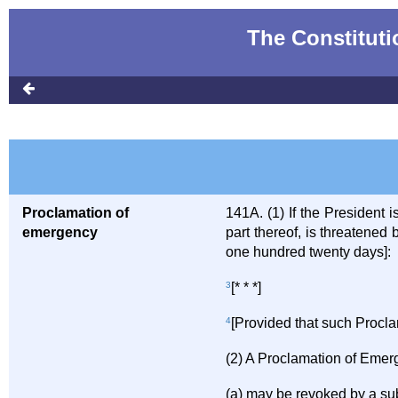
The Constitutio
Proclamation of
141A. (1) If the President 
emergency
part thereof, is threatene
one hundred twenty days]:
3
[* * *]
4
[Provided that such Proclama
(2) A Proclamation of Emer
(a) may be revoked by a s