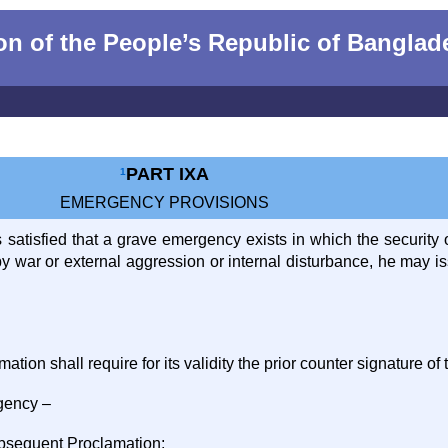
n of the People‌‌‍’s Republic of Bangla
PART IXA
1
EMERGENCY PROVISIONS
is satisfied that a grave emergency exists in which the security
d by war or external aggression or internal disturbance, he ma
tion shall require for its validity the prior counter signature of 
gency –
ubsequent Proclamation;