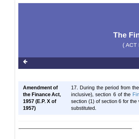
The Fi
( ACT 
Amendment of
17. During the period from the
the Finance Act,
inclusive), section 6 of the
Fi
1957 (E.P. X of
section (1) of section 6 for th
1957)
substituted.