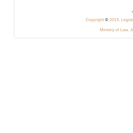
Copyright
©
2019, Legisla
Ministry of Law, J