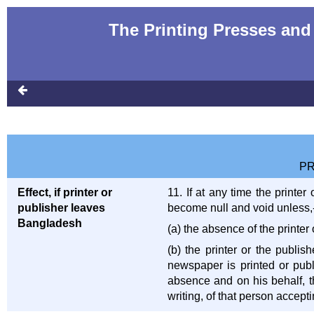
The Printing Presses and 
PR
Effect, if printer or
11. If at any time the print
publisher leaves
become null and void unless,
Bangladesh
(a) the absence of the printe
(b) the printer or the publis
newspaper is printed or pub
absence and on his behalf, the
writing, of that person accepti