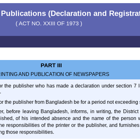
Publications (Declaration and Registrat
( ACT NO. XXIII OF 1973 )
PART III
INTING AND PUBLICATION OF NEWSPAPERS
er or the publisher who has made a declaration under section 7 
-
r or the publisher from Bangladesh be for a period not exceeding
her, before leaving Bangladesh, informs, in writing, the Distric
lished, of his intended absence and the name of the person 
 responsibilities of the printer or the publisher, and furnishes 
ng those responsibilities.