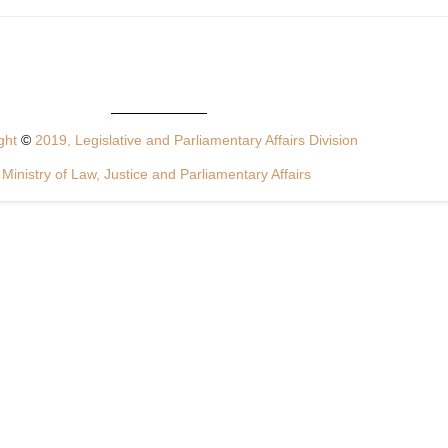
ght
©
2019, Legislative and Parliamentary Affairs Division
Ministry of Law, Justice and Parliamentary Affairs