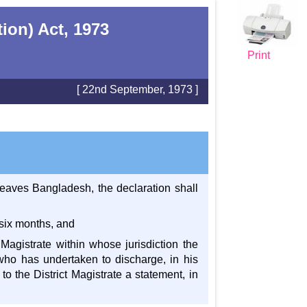
ion) Act, 1973
Print
[ 22nd September, 1973 ]
leaves Bangladesh, the declaration shall
 six months, and
t Magistrate within whose jurisdiction the
who has undertaken to discharge, in his
to the District Magistrate a statement, in