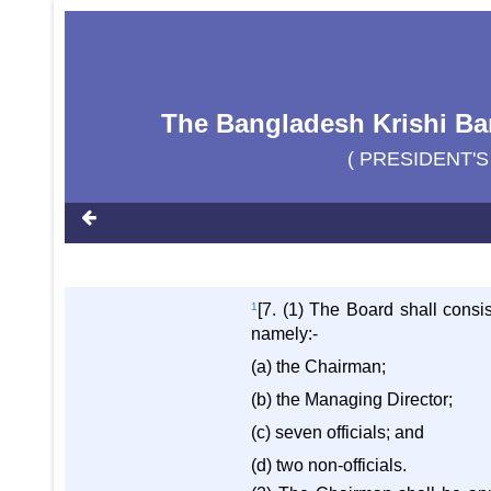
The Bangladesh Krishi Ban
( PRESIDENT'S
1
[7. (1) The Board shall consi
namely:-
(a) the Chairman;
(b) the Managing Director;
(c) seven officials; and
(d) two non-officials.