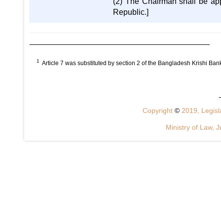
(2) The Chairman shall be app
Republic.]
1
Article 7 was substituted by section 2 of the Bangladesh Krishi B
Copyright
©
2019, Legisla
Ministry of Law, J