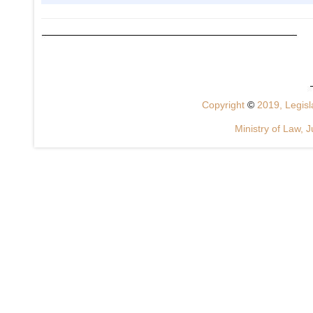
Copyright
©
2019, Legisla
Ministry of Law, J