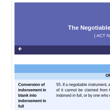
The Negotiable
( ACT N
O
Conversion of
55. If a negotiable instrument, 
indorsement in
of it cannot be claimed from 
blank into
indorsed in full, or by one who 
indorsement in
full