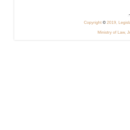
Copyright
©
2019, Legisla
Ministry of Law, J