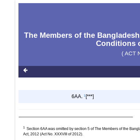
The Members of the Bangladesh
Conditions o
( ACT 
6AA.
1
[***]
1
Section 6AA was omitted by section 5 of The Members of the Bang
Act, 2012 (Act No. XXXVIII of 2012).