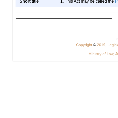
Short title
1. This Act may be called the
P
Copyright
©
2019, Legisla
Ministry of Law, J