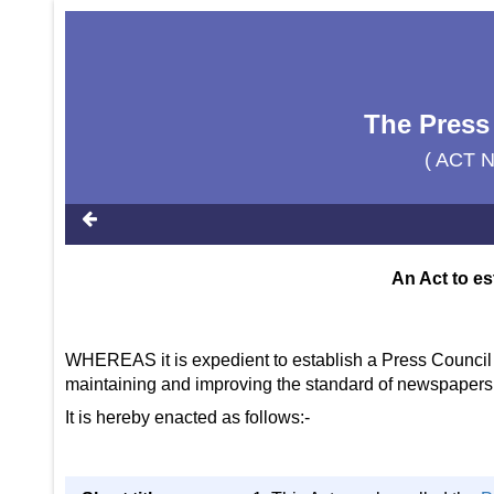
The Press
( ACT 
An Act to es
WHEREAS it is expedient to establish a Press Council 
maintaining and improving the standard of newspaper
It is hereby enacted as follows:-