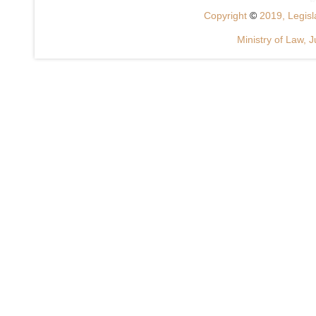
Copyright
©
2019, Legisla
Ministry of Law, J