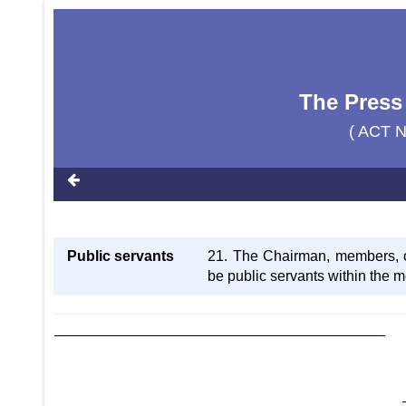
The Press
( ACT 
Public servants
21. The Chairman, members, o
be public servants within the 