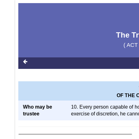
The Tr
( ACT
OF THE 
Who may be
10. Every person capable of hol
trustee
exercise of discretion, he cann