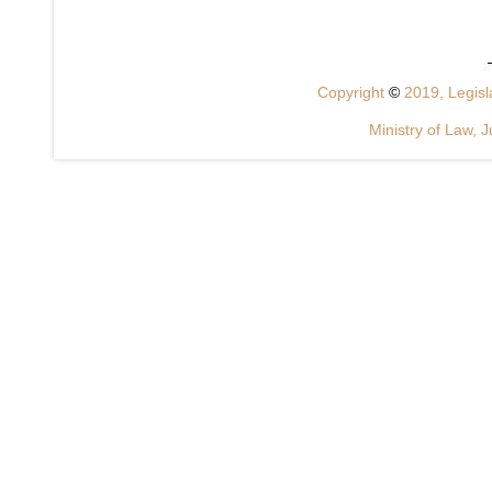
Copyright
©
2019, Legisla
Ministry of Law, J