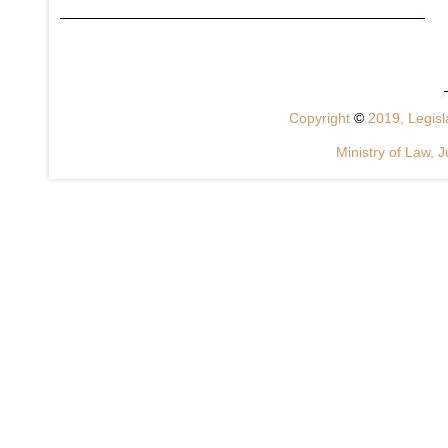
Copyright
©
2019, Legisla
Ministry of Law, J