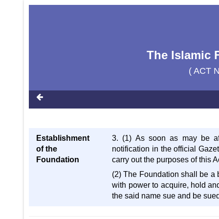
The Islamic 
( ACT N
Establishment
3. (1) As soon as may be af
of the
notification in the official Gaz
Foundation
carry out the purposes of this A
(2) The Foundation shall be a
with power to acquire, hold an
the said name sue and be sued