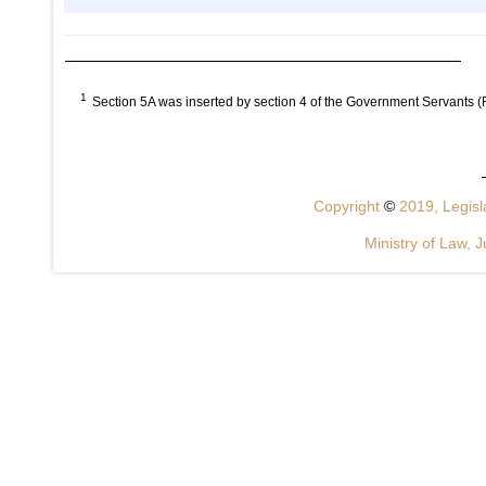
1
Section 5A was inserted by section 4 of the Government Servants 
Copyright
©
2019, Legisla
Ministry of Law, J