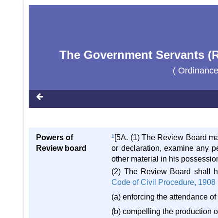
The Government Servants (Re
( Ordinance
Powers of
1
[5A. (1) The Review Board may,
Review board
or declaration, examine any p
other material in his possession
(2) The Review Board shall h
Code of Civil Procedure, 1908
(a) enforcing the attendance o
(b) compelling the production o