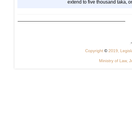
extend to five thousand taka, or
Copyright
©
2019, Legisla
Ministry of Law, J