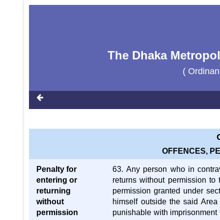
The Dhaka Metropoli
( Ordinan
OFFENCES, P
Penalty for
63. Any person who in contra
entering or
returns without permission to 
returning
permission granted under secti
without
himself outside the said Area 
permission
punishable with imprisonment f