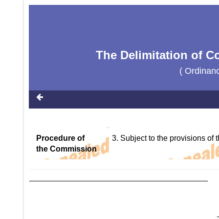
The Delimitation of C
( Ordinan
Procedure of
3. Subject to the provisions of
the Commission