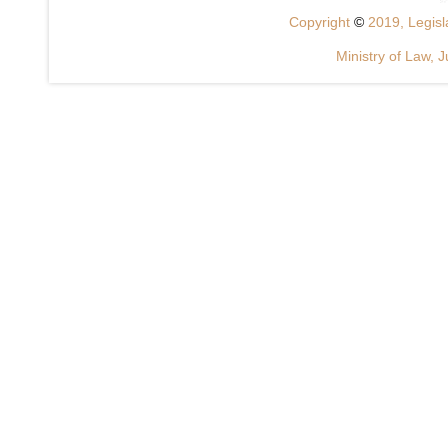
Copyright
©
2019, Legisla
Ministry of Law, J