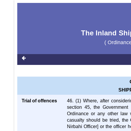
The Inland Shi
( Ordinanc
SHIP
Trial of offences
46. (1) Where, after consideri
section 45, the Government i
Ordinance or any other law 
casualty should be tried, the
Nirbahi Officer] or the officer 