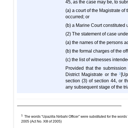
45, as the case may be, to submit
(a) a court of the Magistrate of 
occurred; or
(b) a Marine Court constituted 
(2) The statement of case under
(a) the names of the persons ac
(b) the formal charges of the 
(c) the list of witnesses inten
Provided that the submission o
District Magistrate or the
2
[Up
section (3) of section 44, or 
any subsequent stage of the tri
1
The words “Upazilla Nirbahi Officer” were substituted for the words
2005 (Act No. XIII of 2005)