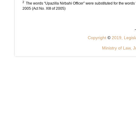
2
The words “Upazilla Nirbahi Officer” were substituted for the words
2005 (Act No. XIII of 2005)
Copyright
©
2019, Legisla
Ministry of Law, J