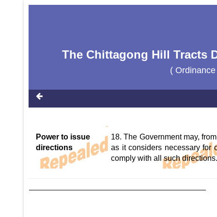
The Chittagong Hill Tracts
( Ordinance
Power to issue
18. The Government may, from t
directions
as it considers necessary for 
comply with all such directions