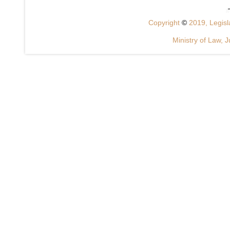
Copyright
©
2019, Legisla
Ministry of Law, J