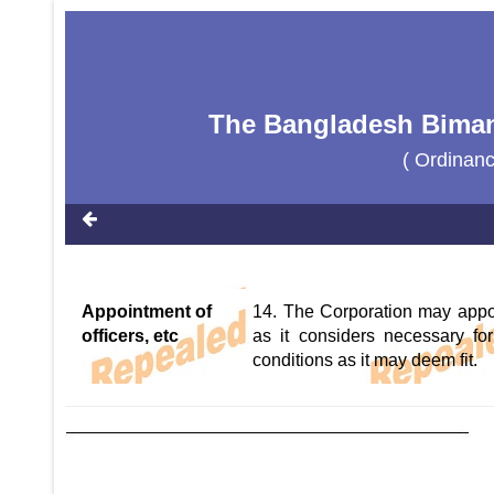
The Bangladesh Biman
( Ordinan
Appointment of
14. The Corporation may appoi
officers, etc
as it considers necessary for
conditions as it may deem fit.