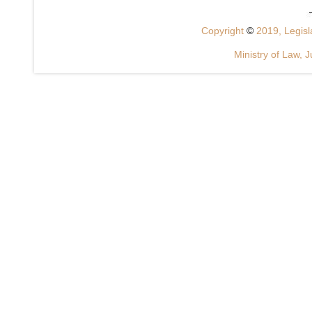
Copyright
©
2019, Legisla
Ministry of Law, J