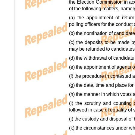
the Election Commission in acc
of the following matters, namely
(a) the appointment of returni
polling officers for the conduct
(b) the nomination of candidate
(c) the deposits to be made 
may be refunded to candidates 
(d) the withdrawal of candidatu
(e) the appointment of agents o
(f) the procedure in contested 
(g) the date, time and place for
(h) the manner in which votes a
(i) the scrutiny and counting 
followed in case of equality of 
(j) the custody and disposal of 
(k) the circumstances under w