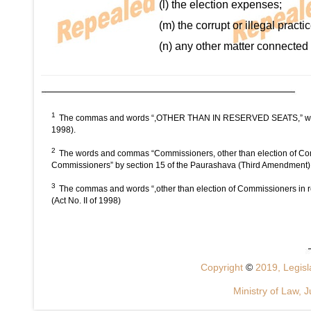
(l) the election expenses;
(m) the corrupt or illegal pract
(n) any other matter connected w
1
The commas and words “,OTHER THAN IN RESERVED SEATS,” were om
1998).
2
The words and commas “Commissioners, other than election of Comm
Commissioners” by section 15 of the Paurashava (Third Amendment) A
3
The commas and words “,other than election of Commissioners in r
(Act No. II of 1998)
Copyright
©
2019, Legisla
Ministry of Law, J