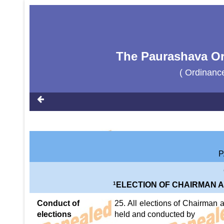
The Paurashava Or
( Ordinanc
P
1
ELECTION OF CHAIRMAN 
Conduct of
25. All elections of Chairman
elections
held and conducted by