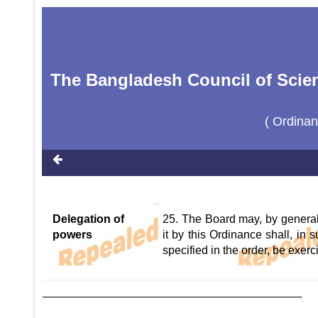
The Bangladesh Council of Scien
( Ordina
Delegation of
25. The Board may, by general 
powers
it by this Ordinance shall, in
specified in the order, be exer