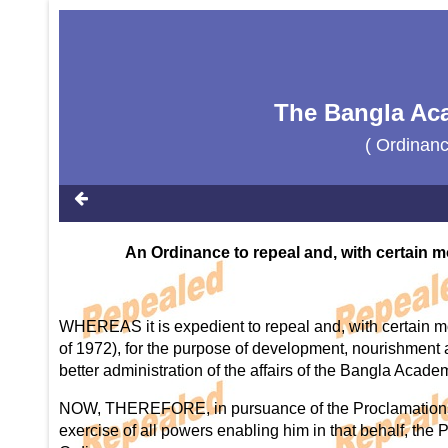
The Bangla Ac
( Ordinan
An Ordinance to repeal and, with certain m
WHEREAS it is expedient to repeal and, with certain m
of 1972), for the purpose of development, nourishment a
better administration of the affairs of the Bangla Acade
NOW, THEREFORE, in pursuance of the Proclamations o
exercise of all powers enabling him in that behalf, the