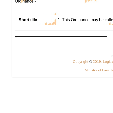
Ordinance:-
Short title
1. This Ordinance may be call
Copyright
©
2019, Legisla
Ministry of Law, J