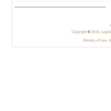
Copyright
©
2019, Legisla
Ministry of Law, J