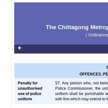
The Chittagong Metrop
( Ordinance
OFFENCES, P
Penalty for
57. Any person who, not bein
unauthorised
Police Commissioner, the uni
use of police
uniform shall be punishable w
uniform
with fine which may extend to 