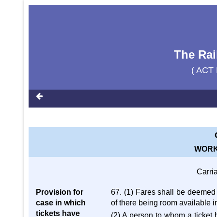
The Rai
( ACT 
WORK
Carri
Provision for
67. (1) Fares shall be deemed t
case in which
of there being room available in
tickets have
(2) A person to whom a ticket 