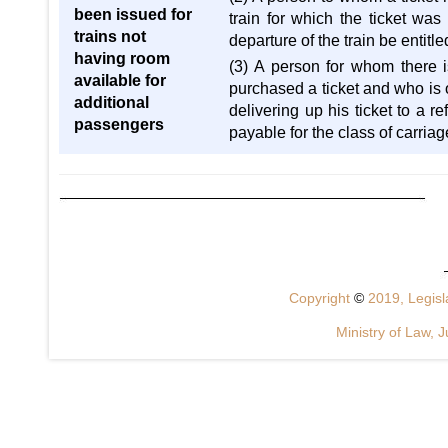
been issued for
train for which the ticket was 
trains not
departure of the train be entitl
having room
(3) A person for whom there i
available for
purchased a ticket and who is ob
additional
delivering up his ticket to a r
passengers
payable for the class of carriag
Copyright
©
2019, Legisla
Ministry of Law, J