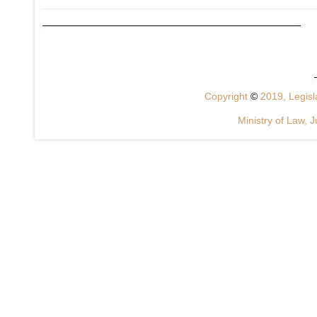
Copyright
©
2019, Legisla
Ministry of Law, J