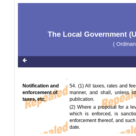
The Local Government (U
( Ordinan
Notification and
54. (1) All taxes, rates and fe
enforcement of
manner, and shall, unless o
taxes, etc.
publication.
(2) Where a proposal for a levy 
which is enforced, is sanctio
enforcement thereof, and such t
date.