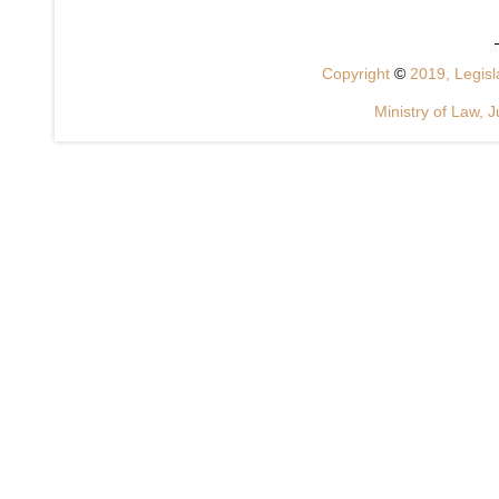
Copyright
©
2019, Legisla
Ministry of Law, J