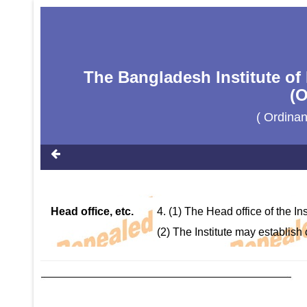
The Bangladesh Institute of
(O
( Ordina
Head office, etc.
4. (1) The Head office of the I
(2) The Institute may establish o