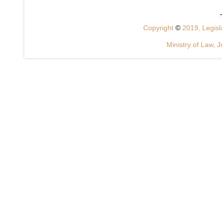
Copyright
©
2019, Legisla
Ministry of Law, J