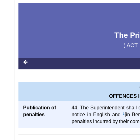
The Pr
( ACT 
OFFENCES I
Publication of
44. The Superintendent shall c
penalties
notice in English and
1
[in Be
penalties incurred by their co