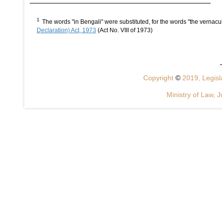
1
The words "in Bengali" were substituted, for the words "the vernac
Declaration) Act, 1973
(Act No. VIII of 1973)
Copyright
©
2019, Legisla
Ministry of Law, J