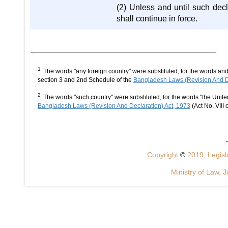
(2) Unless and until such decl
shall continue in force.
1
The words "any foreign country" were substituted, for the words an
section 3 and 2nd Schedule of the
Bangladesh Laws (Revision And De
2
The words "such country" were substituted, for the words "the Uni
Bangladesh Laws (Revision And Declaration) Act, 1973
(Act No. VIII 
Copyright
©
2019, Legisla
Ministry of Law, J