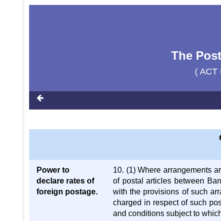
The Post
( ACT 
Power to
10. (1) Where arrangements ar
declare rates of
of postal articles between B
foreign postage.
with the provisions of such a
charged in respect of such pos
and conditions subject to which