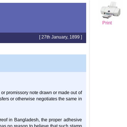
Print
[ 27th January, 1899 ]
 or promissory note drawn or made out of
fers or otherwise negotiates the same in
hereof in Bangladesh, the proper adhesive
has no reason to believe that such stamp