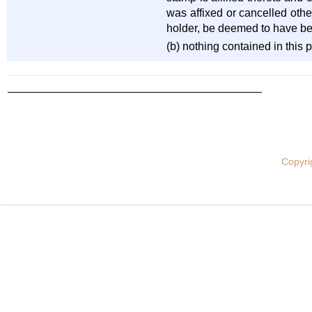
was affixed or cancelled othe
holder, be deemed to have be
(b) nothing contained in this 
Copyri