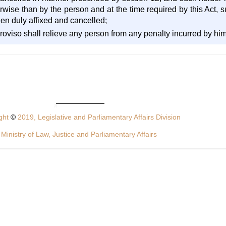
rwise than by the person and at the time required by this Act, s
en duly affixed and cancelled;
proviso shall relieve any person from any penalty incurred by him 
ght
©
2019, Legislative and Parliamentary Affairs Division
Ministry of Law, Justice and Parliamentary Affairs