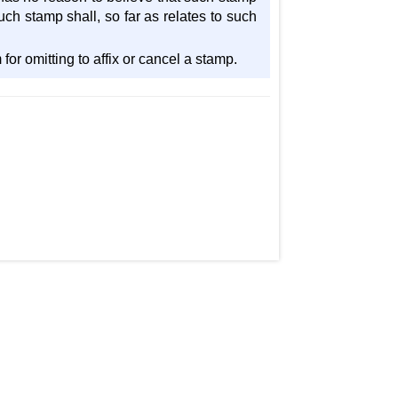
uch stamp shall, so far as relates to such
for omitting to affix or cancel a stamp.