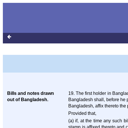
Bills and notes drawn
19. The first holder in Bang
out of Bangladesh.
Bangladesh shall, before he 
Bangladesh, affix thereto th
Provided that,
(a) if, at the time any such 
stamp is affixed thereto and