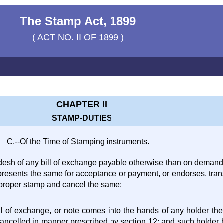
The Stamp Act, 1899
( ACT NO. II OF 1899 )
CHAPTER II
STAMP-DUTIES
C.--Of the Time of Stamping instruments.
ladesh of any bill of exchange payable otherwise than on demand
presents the same for acceptance or payment, or endorses, trans
e proper stamp and cancel the same:
bill of exchange, or note comes into the hands of any holder t
 cancelled in manner prescribed by section 12; and such holder 