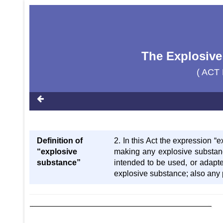
The Explosive
( ACT 
Definition of
2. In this Act the expression “
“explosive
making any explosive substanc
substance”
intended to be used, or adapte
explosive substance; also any 