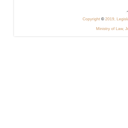
Copyright
©
2019, Legisla
Ministry of Law, J