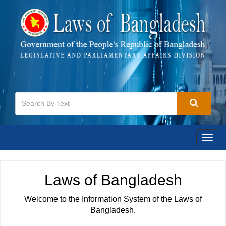
Togg
navig
Laws of Bangladesh
Welcome to the Information System of the Laws of
Bangladesh.