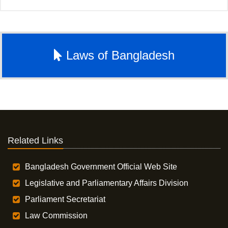
Laws of Bangladesh
Related Links
Bangladesh Government Official Web Site
Legislative and Parliamentary Affairs Division
Parliament Secretariat
Law Commission