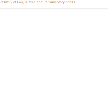
Ministry of Law, Justice and Parliamentary Affairs