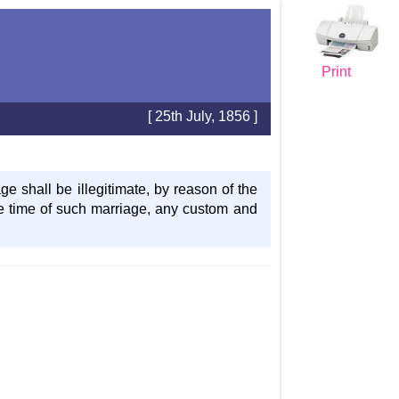
Print
[ 25th July, 1856 ]
e shall be illegitimate, by reason of the
e time of such marriage, any custom and