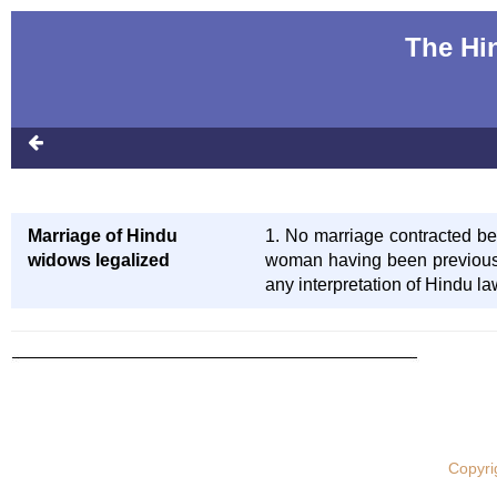
The Hi
Marriage of Hindu
1. No marriage contracted bet
widows legalized
woman having been previousl
any interpretation of Hindu la
Copyri