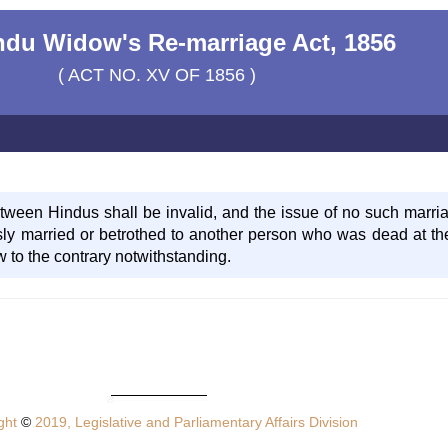
ndu Widow's Re-marriage Act, 1856
( ACT NO. XV OF 1856 )
ween Hindus shall be invalid, and the issue of no such marriag
y married or betrothed to another person who was dead at th
w to the contrary notwithstanding.
ght
©
2019, Legislative and Parliamentary Affairs Division