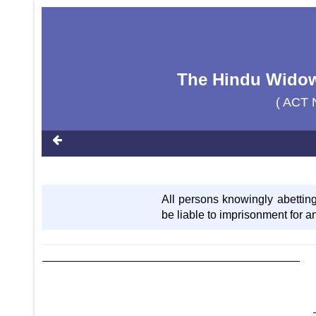
The Hindu Widow'
( ACT 
All persons knowingly abetting
be liable to imprisonment for an