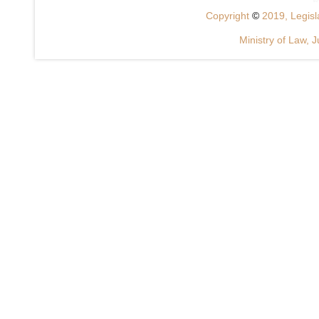
Copyright
©
2019, Legisla
Ministry of Law, J