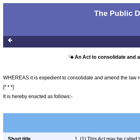
The Public D
1
♣ An Act to consolidate and 
WHEREAS it is expedient to consolidate and amend the law re
[* * *]
It is hereby enacted as follows:-
Short title,
1. (1) This Act may be called