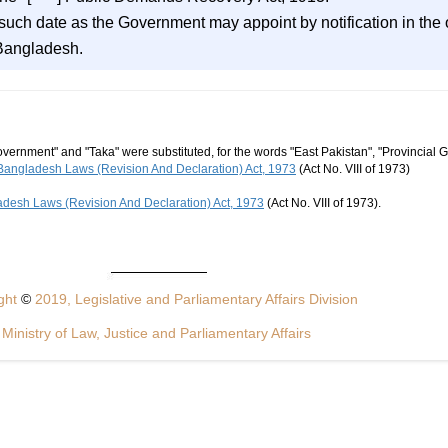
n such date as the Government may appoint by notification in the o
 Bangladesh.
vernment" and "Taka" were substituted, for the words "East Pakistan", "Provincial 
Bangladesh Laws (Revision And Declaration) Act, 1973
(Act No. VIII of 1973)
desh Laws (Revision And Declaration) Act, 1973
(Act No. VIII of 1973).
ght
©
2019, Legislative and Parliamentary Affairs Division
Ministry of Law, Justice and Parliamentary Affairs