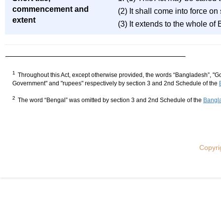
commencement and
(2) It shall come into force o
extent
(3) It extends to the whole of
1
Throughout this Act, except otherwise provided, the words “Bangladesh”, "Go
Government" and "rupees" respectively by section 3 and 2nd Schedule of the
2
The word “Bengal” was omitted by section 3 and 2nd Schedule of the
Bangla
Copyri