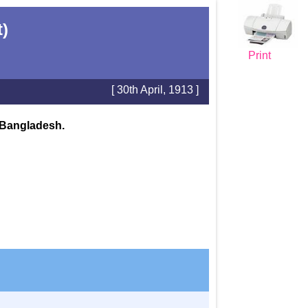
t)
Print
[ 30th April, 1913 ]
n Bangladesh.