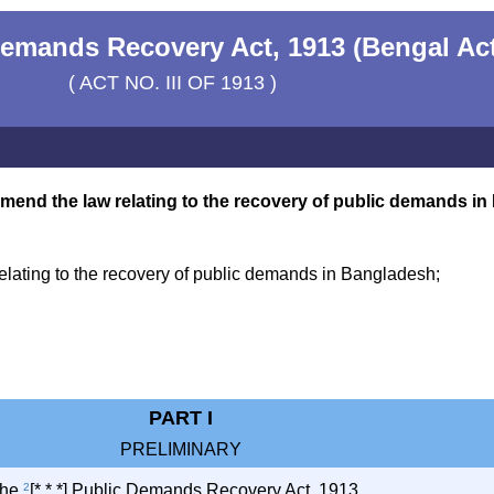
emands Recovery Act, 1913 (Bengal Ac
( ACT NO. III OF 1913 )
amend the law relating to the recovery of public demands i
lating to the recovery of public demands in Bangladesh;
PART I
PRELIMINARY
 the
2
[* * *] Public Demands Recovery Act, 1913.