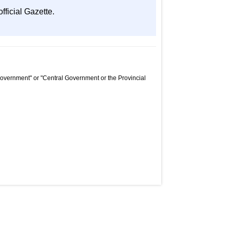
fficial Gazette.
Government" or "Central Government or the Provincial