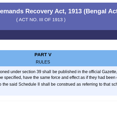
emands Recovery Act, 1913 (Bengal Ac
( ACT NO. III OF 1913 )
PART V
RULES
ed under section 39 shall be published in the official Gazette, 
e specified, have the same force and effect as if they had been 
 to the said Schedule II shall be construed as referring to that