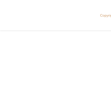
Copyri