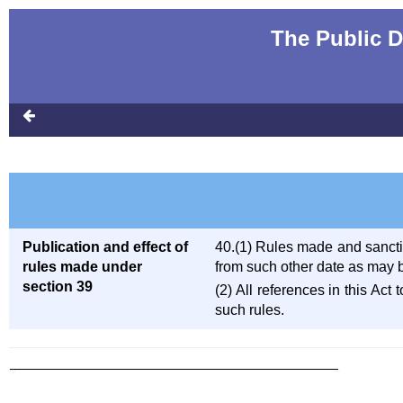
The Public D
Publication and effect of
40.(1) Rules made and sanction
rules made under
from such other date as may b
section 39
(2) All references in this Act
such rules.