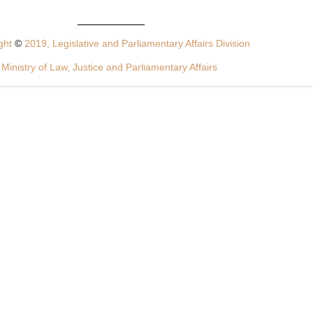
ght
©
2019, Legislative and Parliamentary Affairs Division
Ministry of Law, Justice and Parliamentary Affairs