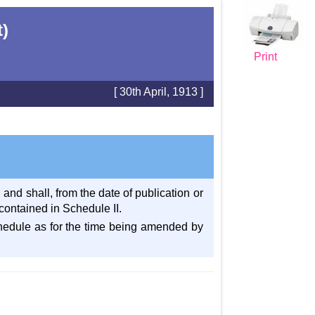
t)
Print
[ 30th April, 1913 ]
and shall, from the date of publication or
contained in Schedule II.
 schedule as for the time being amended by