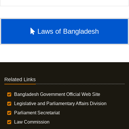
Laws of Bangladesh
Related Links
Bangladesh Government Official Web Site
Legislative and Parliamentary Affairs Division
Parliament Secretariat
Law Commission