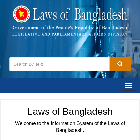
Togg
navig
Laws of Bangladesh
Welcome to the Information System of the Laws of
Bangladesh.