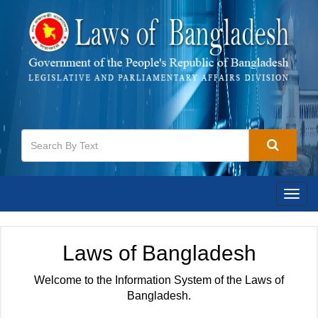
Togg
navig
Laws of Bangladesh
Welcome to the Information System of the Laws of
Bangladesh.