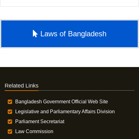
Laws of Bangladesh
Related Links
Bangladesh Government Official Web Site
Legislative and Parliamentary Affairs Division
Parliament Secretariat
Law Commission