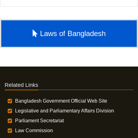
Laws of Bangladesh
Related Links
Bangladesh Government Official Web Site
Legislative and Parliamentary Affairs Division
Parliament Secretariat
Law Commission