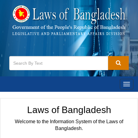
Togg
navig
Laws of Bangladesh
Welcome to the Information System of the Laws of
Bangladesh.