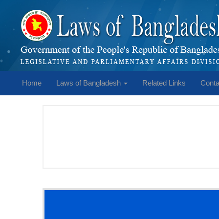
Home
Laws of Bangladesh
Related Links
Conta