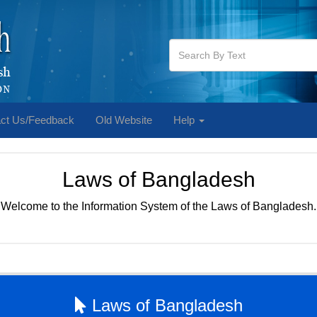
ct Us/Feedback
Old Website
Help
Laws of Bangladesh
Welcome to the Information System of the Laws of Bangladesh.
Laws of Bangladesh