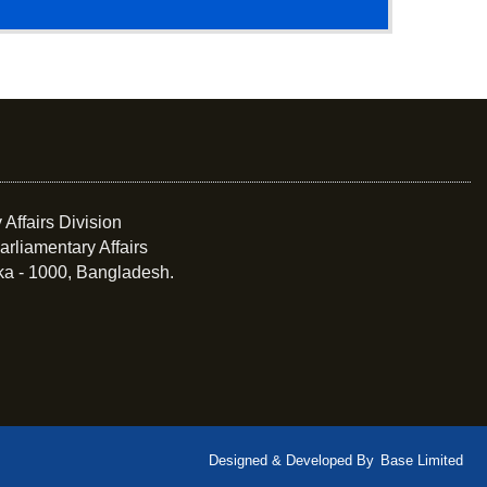
 Affairs Division
arliamentary Affairs
ka - 1000, Bangladesh.
Designed & Developed By
Base Limited