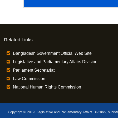
Related Links
Bangladesh Government Official Web Site
Legislative and Parliamentary Affairs Division
Parliament Secretariat
Law Commission
National Human Rights Commission
Copyright © 2019, Legislative and Parliamentary Affairs Division, Minist