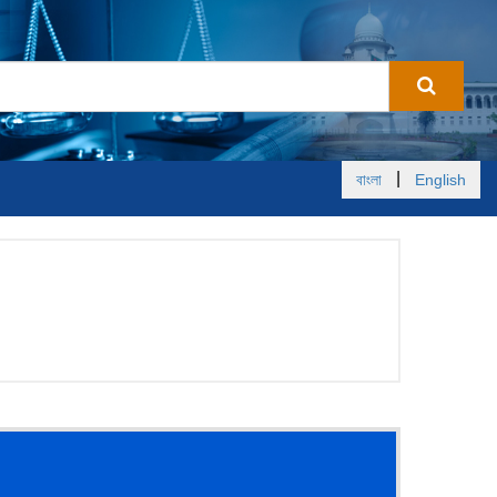
|
বাংলা
English