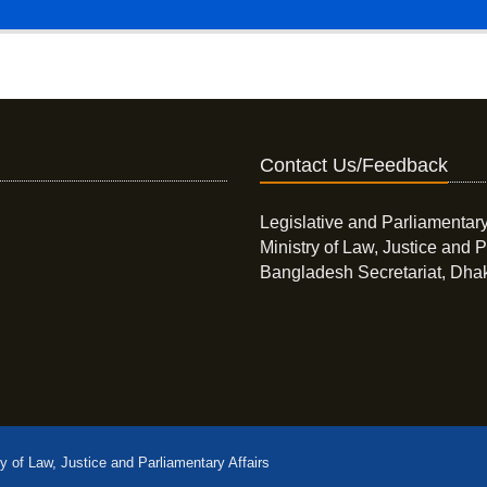
Contact Us/Feedback
Legislative and Parliamentary
Ministry of Law, Justice and P
Bangladesh Secretariat, Dha
ry of Law, Justice and Parliamentary Affairs