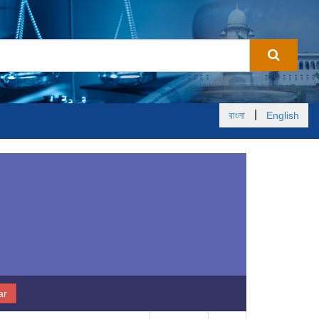
|
বাংলা
English
ar