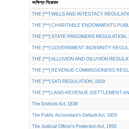
সংক্ষিপ্ত শিরোনাম
THE [***] WILLS AND INTESTACY REGULATI
THE [***] CHARITABLE ENDOWMENTS PUBL
THE [***] STATE PRISONERS REGULATION, 
THE [***] GOVERNMENT INDEMNITY REGULA
THE [***] ALLUVION AND DILUVION REGULA
THE [***] REVENUE COMMISSIONERS REGU
THE [***] SATI REGULATION, 1829
THE [***] LAND-REVENUE (SETTLEMENT 
The Districts Act, 1836
The Public Accountant's Default Act, 1850
The Judicial Officer's Protection Act, 1850