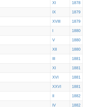
XI
1878
IX
1879
XVIII
1879
I
1880
V
1880
XII
1880
III
1881
XI
1881
XVI
1881
XXVI
1881
II
1882
IV
1882