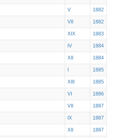
V
1882
VII
1882
XIX
1883
IV
1884
XII
1884
I
1885
XIII
1885
VI
1886
VII
1887
IX
1887
XII
1887