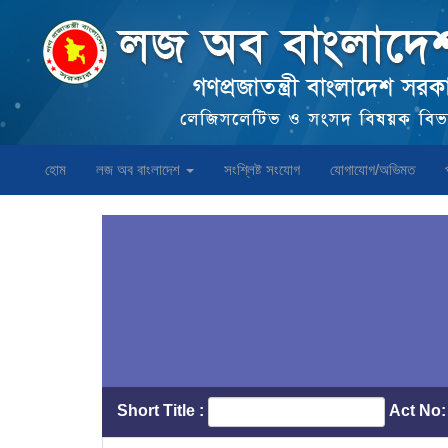
হোম
লজ অব বাংলাদেশ
সংশ্লিষ্ট সংযোগ
যোগাযোগ/অভিমত
Short Title :
Act No: