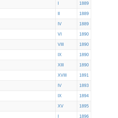
I
1889
II
1889
IV
1889
VI
1890
VIII
1890
IX
1890
XIII
1890
XVIII
1891
IV
1893
IX
1894
XV
1895
I
1896