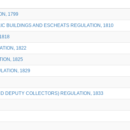
ON, 1799
IC BUILDINGS AND ESCHEATS REGULATION, 1810
1818
TION, 1822
TION, 1825
LATION, 1829
AND DEPUTY COLLECTORS) REGULATION, 1833