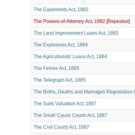
The Easements Act, 1882
The Powers-of-Attorney Act, 1882 [Repealed]
The Land Improvement Loans Act, 1883
The Explosives Act, 1884
The Agriculturists' Loans Act, 1884
The Ferries Act, 1885
The Telegraph Act, 1885
The Births, Deaths and Marriages Registration 
The Suits Valuation Act, 1887
The Small Cause Courts Act, 1887
The Civil Courts Act, 1887