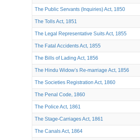
The Public Servants (Inquiries) Act, 1850
The Tolls Act, 1851
The Legal Representative Suits Act, 1855
The Fatal Accidents Act, 1855
The Bills of Lading Act, 1856
The Hindu Widow's Re-marriage Act, 1856
The Societies Registration Act, 1860
The Penal Code, 1860
The Police Act, 1861
The Stage-Carriages Act, 1861
The Canals Act, 1864