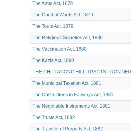
The Arms Act, 1878
The Court of Wards Act, 1879
The Touts Act, 1879
The Religious Societies Act, 1880
The Vaccination Act, 1880
The Kazis Act, 1880
THE CHITTAGONG HILL-TRACTS FRONTIER
The Municipal Taxation Act, 1881
The Obstructions in Fairways Act, 1881
The Negotiable Instruments Act, 1881
The Trusts Act, 1882
The Transfer of Property Act, 1882