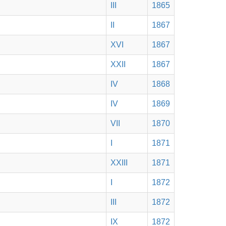
III
1865
II
1867
XVI
1867
XXII
1867
IV
1868
IV
1869
VII
1870
I
1871
XXIII
1871
I
1872
III
1872
IX
1872