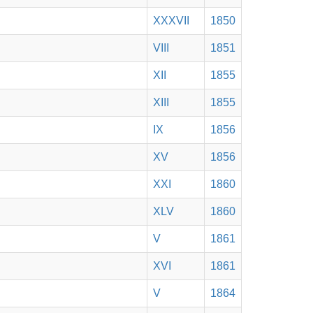
XXXVII
1850
VIII
1851
XII
1855
XIII
1855
IX
1856
XV
1856
XXI
1860
XLV
1860
V
1861
XVI
1861
V
1864