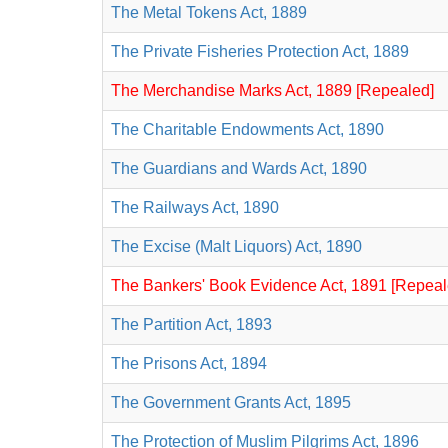
The Metal Tokens Act, 1889
The Private Fisheries Protection Act, 1889
The Merchandise Marks Act, 1889 [Repealed]
The Charitable Endowments Act, 1890
The Guardians and Wards Act, 1890
The Railways Act, 1890
The Excise (Malt Liquors) Act, 1890
The Bankers' Book Evidence Act, 1891 [Repeal
The Partition Act, 1893
The Prisons Act, 1894
The Government Grants Act, 1895
The Protection of Muslim Pilgrims Act, 1896