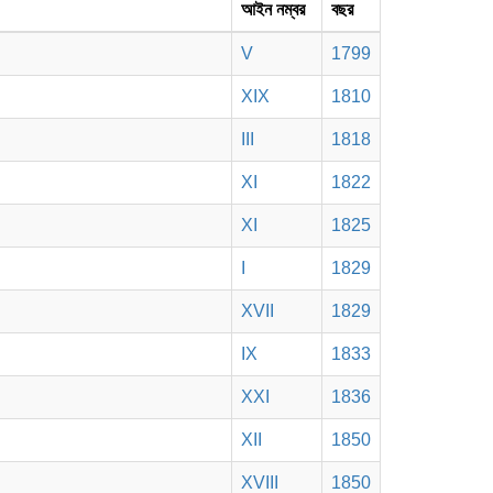
আইন নম্বর
বছর
V
1799
XIX
1810
III
1818
XI
1822
XI
1825
I
1829
XVII
1829
IX
1833
XXI
1836
XII
1850
XVIII
1850