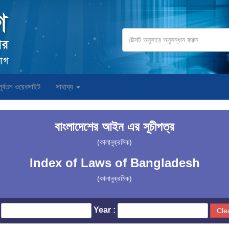
পূর্বতন ওয়েবসাইট
সাহায্য
বাংলাদেশের আইন এর সূচীপত্র
(কালানুক্রমিক)
Index of Laws of Bangladesh
(কালানুক্রমিক)
Year :
Cle