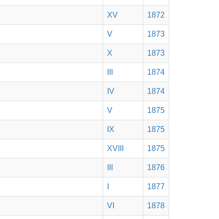
XV
1872
V
1873
X
1873
III
1874
IV
1874
V
1875
IX
1875
XVIII
1875
III
1876
I
1877
VI
1878