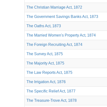
The Christian Marriage Act, 1872
The Government Savings Banks Act, 1873
The Oaths Act, 1873
The Married Women's Property Act, 1874
The Foreign Recruiting Act, 1874
The Survey Act, 1875
The Majority Act, 1875
The Law Reports Act, 1875
The Irrigation Act, 1876
The Specific Relief Act, 1877
The Treasure-Trove Act, 1878