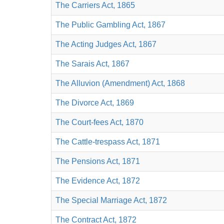
The Carriers Act, 1865
The Public Gambling Act, 1867
The Acting Judges Act, 1867
The Sarais Act, 1867
The Alluvion (Amendment) Act, 1868
The Divorce Act, 1869
The Court-fees Act, 1870
The Cattle-trespass Act, 1871
The Pensions Act, 1871
The Evidence Act, 1872
The Special Marriage Act, 1872
The Contract Act, 1872