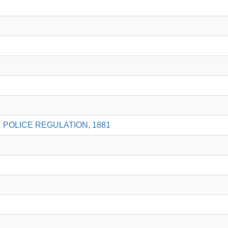
 POLICE REGULATION, 1881