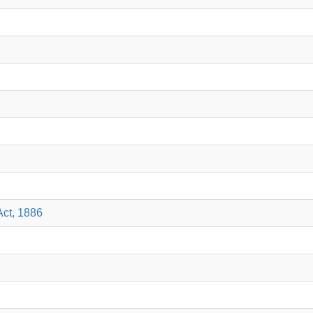
Act, 1886