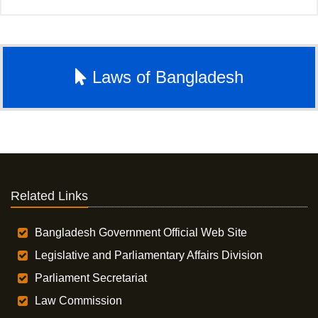
Laws of Bangladesh
Related Links
Bangladesh Government Official Web Site
Legislative and Parliamentary Affairs Division
Parliament Secretariat
Law Commission