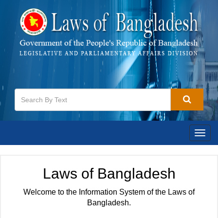
Togg
navig
Laws of Bangladesh
Welcome to the Information System of the Laws of
Bangladesh.