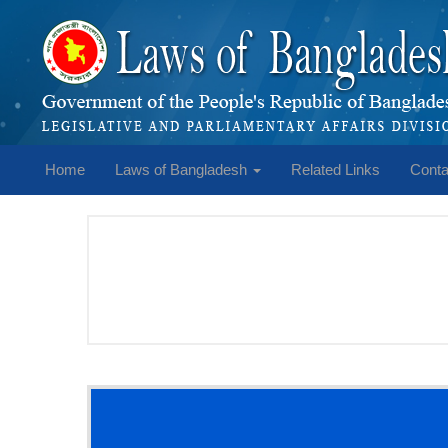
Home
Laws of Bangladesh
Related Links
Conta