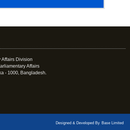
 Affairs Division
arliamentary Affairs
ka - 1000, Bangladesh.
Designed & Developed By
Base Limited