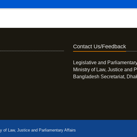
Contact Us/Feedback
Legislative and Parliamentary
Ministry of Law, Justice and P
Bangladesh Secretariat, Dha
ry of Law, Justice and Parliamentary Affairs