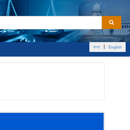
|
বাংলা
English