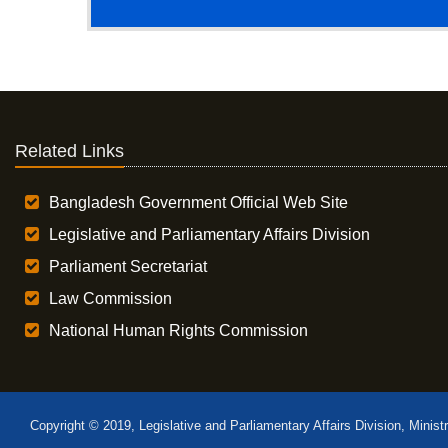
Related Links
Bangladesh Government Official Web Site
Legislative and Parliamentary Affairs Division
Parliament Secretariat
Law Commission
National Human Rights Commission
Copyright © 2019, Legislative and Parliamentary Affairs Division, Minist