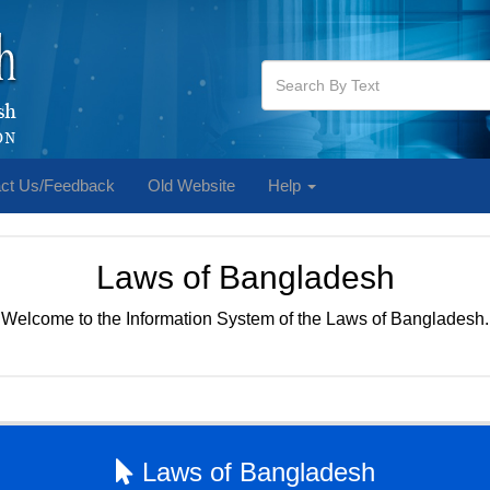
ct Us/Feedback
Old Website
Help
Laws of Bangladesh
Welcome to the Information System of the Laws of Bangladesh.
Laws of Bangladesh