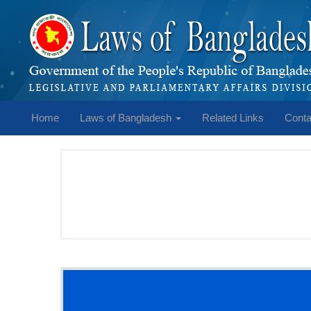
Home
Laws of Bangladesh
Related Links
Conta