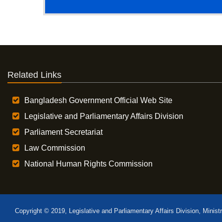
Related Links
Bangladesh Government Official Web Site
Legislative and Parliamentary Affairs Division
Parliament Secretariat
Law Commission
National Human Rights Commission
Copyright © 2019, Legislative and Parliamentary Affairs Division, Minist