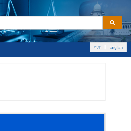
|
বাংলা
English