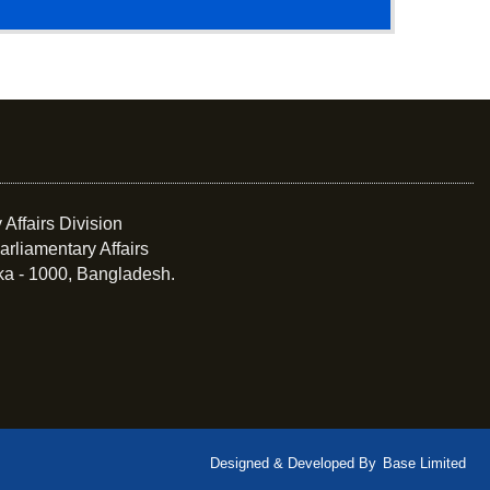
 Affairs Division
arliamentary Affairs
ka - 1000, Bangladesh.
Designed & Developed By
Base Limited