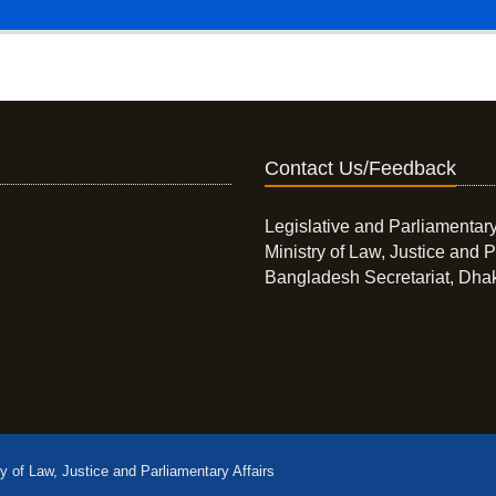
Contact Us/Feedback
Legislative and Parliamentary
Ministry of Law, Justice and P
Bangladesh Secretariat, Dha
ry of Law, Justice and Parliamentary Affairs