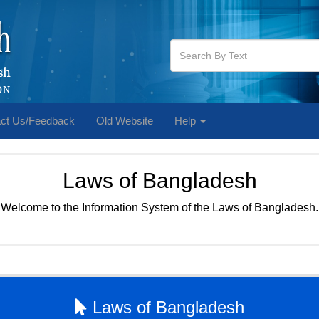
ct Us/Feedback
Old Website
Help
Laws of Bangladesh
Welcome to the Information System of the Laws of Bangladesh.
Laws of Bangladesh