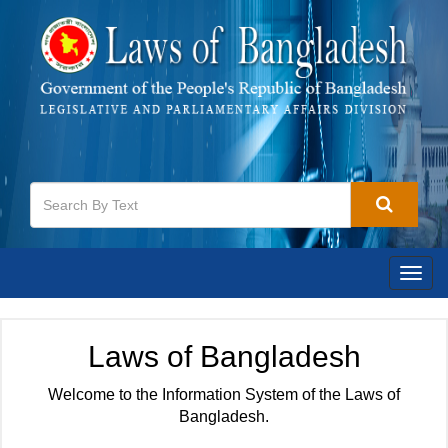
Togg
navig
Laws of Bangladesh
Welcome to the Information System of the Laws of
Bangladesh.