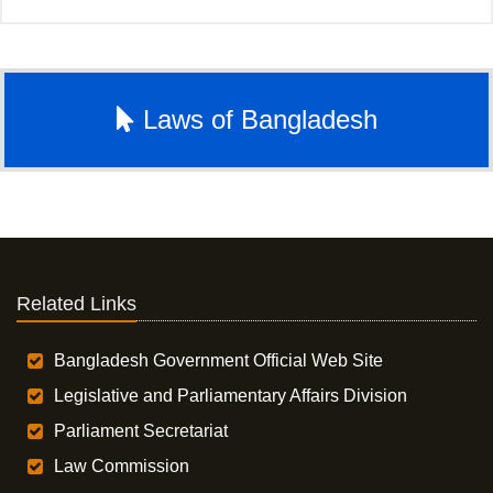
Laws of Bangladesh
Related Links
Bangladesh Government Official Web Site
Legislative and Parliamentary Affairs Division
Parliament Secretariat
Law Commission