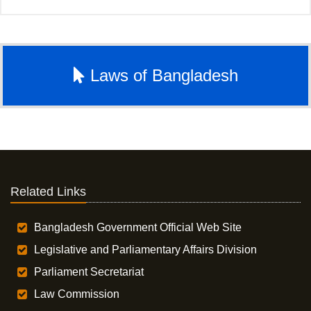
Laws of Bangladesh
Related Links
Bangladesh Government Official Web Site
Legislative and Parliamentary Affairs Division
Parliament Secretariat
Law Commission