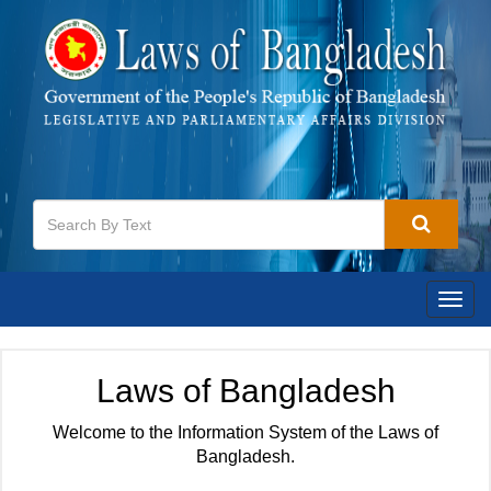
Togg
navig
Laws of Bangladesh
Welcome to the Information System of the Laws of
Bangladesh.