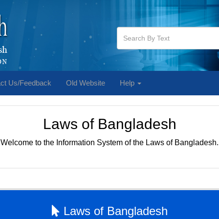
ct Us/Feedback
Old Website
Help
Laws of Bangladesh
Welcome to the Information System of the Laws of Bangladesh.
Laws of Bangladesh