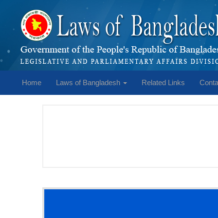
Home
Laws of Bangladesh
Related Links
Conta