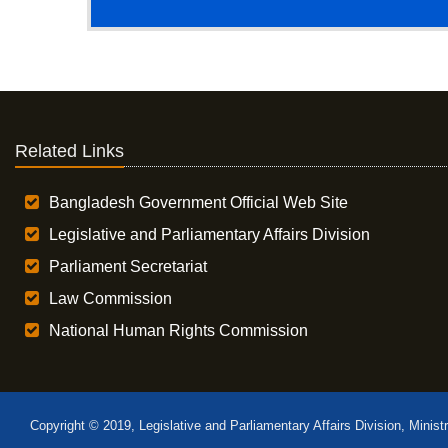
Related Links
Bangladesh Government Official Web Site
Legislative and Parliamentary Affairs Division
Parliament Secretariat
Law Commission
National Human Rights Commission
Copyright © 2019, Legislative and Parliamentary Affairs Division, Minist