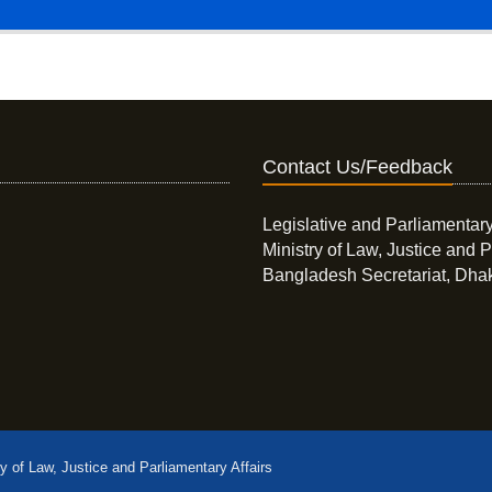
Contact Us/Feedback
Legislative and Parliamentary
Ministry of Law, Justice and P
Bangladesh Secretariat, Dha
ry of Law, Justice and Parliamentary Affairs