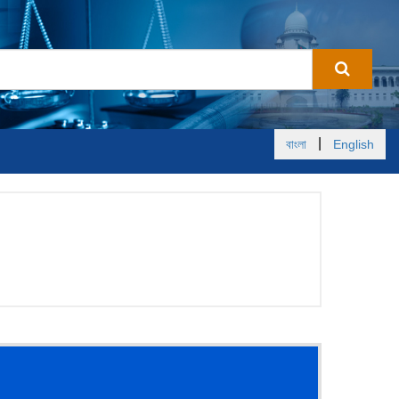
|
বাংলা
English