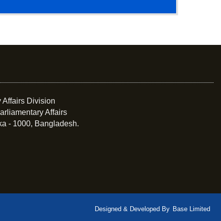
 Affairs Division
arliamentary Affairs
ka - 1000, Bangladesh.
Designed & Developed By
Base Limited